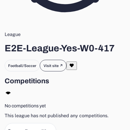
League
E2E-League-Yes-W0-417
Football/Soccer
Visit site ↗
Competitions
No competitions yet
This league has not published any competitions.