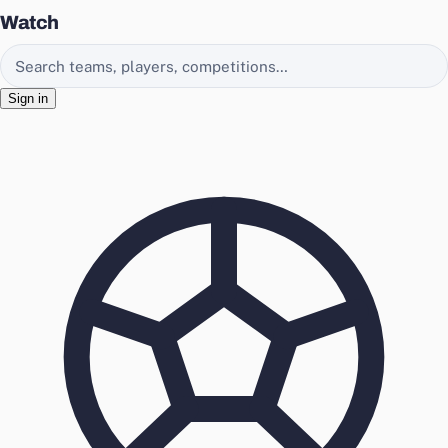
Watch
Search EasyChamp
Sign in