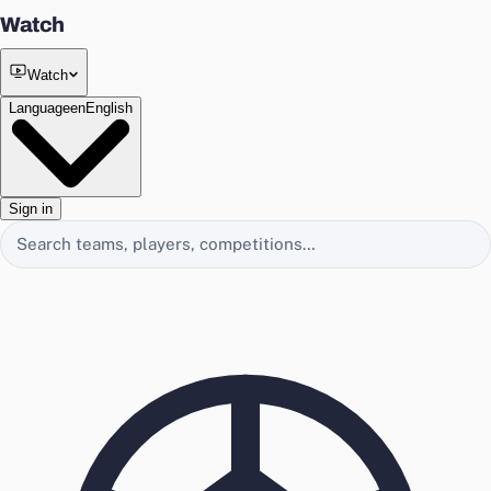
Watch
Watch
Language
en
English
Sign in
Search EasyChamp