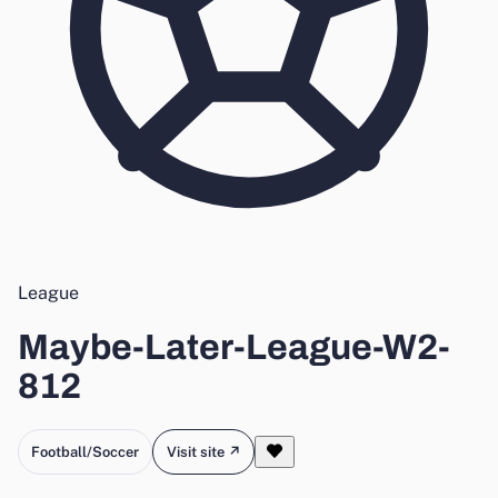
League
Maybe-Later-League-W2-
812
Football/Soccer
Visit site ↗