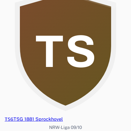
TS
TSG
TSG 1881 Sprockhovel
NRW-Liga 09/10