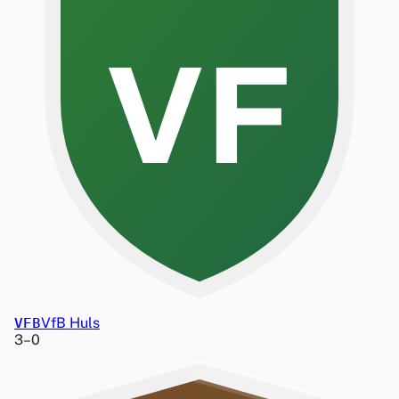
VF
VFB
VfB Huls
3
–
0