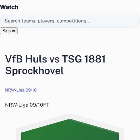
Watch
Search EasyChamp
Sign in
VfB Huls vs TSG 1881
Sprockhovel
NRW-Liga 09/10
NRW-Liga 09/10
FT