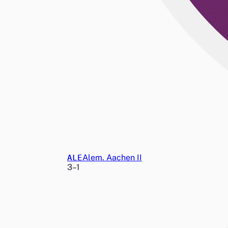
ALE
Alem. Aachen II
3
–
1