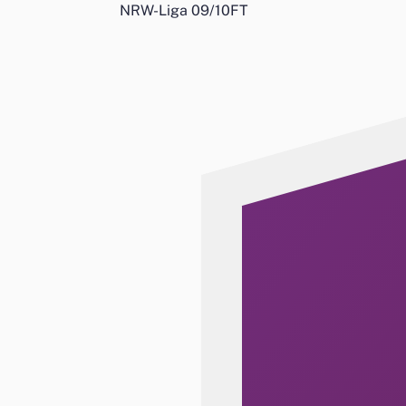
NRW-Liga 09/10
FT