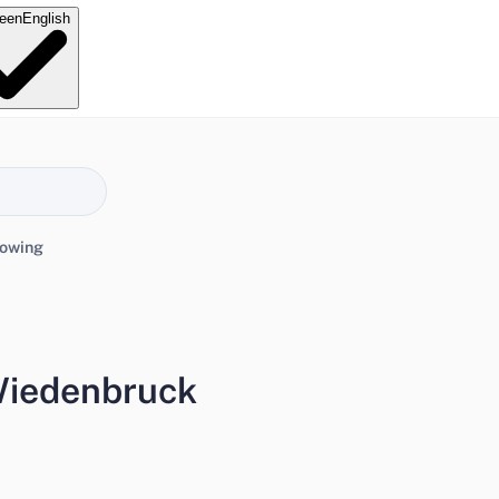
e
en
English
lowing
 Wiedenbruck