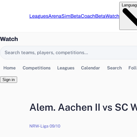
Languag
Leagues
Arena
Sim
Beta
Coach
Beta
Watch
Watch
Search EasyChamp
Home
Competitions
Leagues
Calendar
Search
Fol
Sign in
Alem. Aachen II vs SC
NRW-Liga 09/10