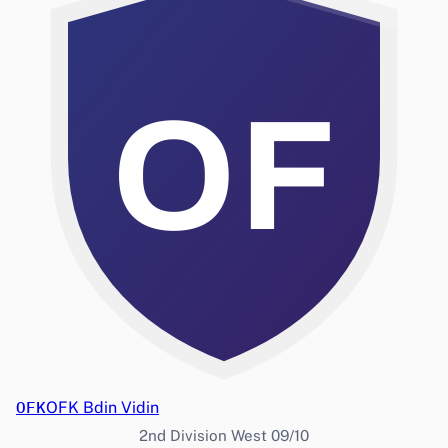
OF
OFK
OFK Bdin Vidin
2nd Division West 09/10