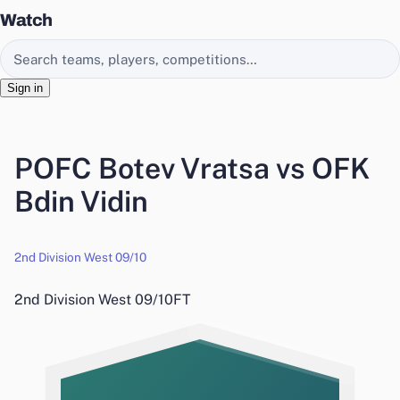
Watch
Search EasyChamp
Sign in
POFC Botev Vratsa vs OFK
Bdin Vidin
2nd Division West 09/10
2nd Division West 09/10
FT