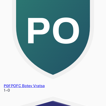
PO
POF
POFC Botev Vratsa
1
–
0