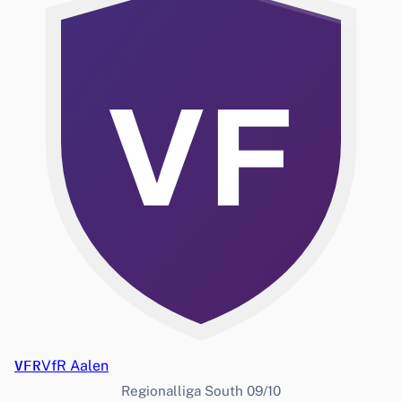
VF
VFR
VfR Aalen
Regionalliga South 09/10