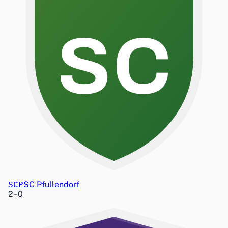
SC
SCP
SC Pfullendorf
2
–
0