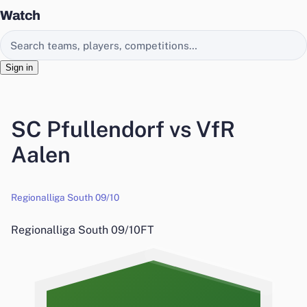
Watch
Search EasyChamp
Sign in
SC Pfullendorf vs VfR
Aalen
Regionalliga South 09/10
Regionalliga South 09/10
FT