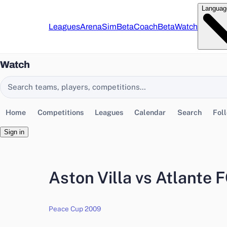
Languag
Leagues
Arena
Sim
Beta
Coach
Beta
Watch
Watch
Search EasyChamp
Home
Competitions
Leagues
Calendar
Search
Fol
Sign in
Aston Villa vs Atlante 
Peace Cup 2009