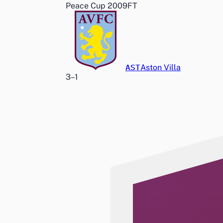
Peace Cup 2009
FT
AST
Aston Villa
3
–
1