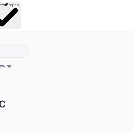
e
en
English
lowing
FC