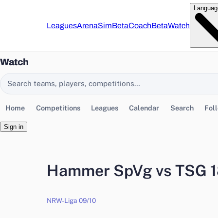
Languag
Leagues
Arena
Sim
Beta
Coach
Beta
Watch
Watch
Search EasyChamp
Home
Competitions
Leagues
Calendar
Search
Fol
Sign in
Hammer SpVg vs TSG 1
NRW-Liga 09/10