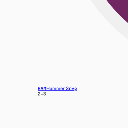
HAM
Hammer SpVg
2
–
3