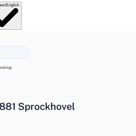
e
en
English
lowing
881 Sprockhovel