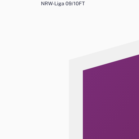
NRW-Liga 09/10
FT