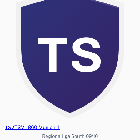
TS
TSV
TSV 1860 Munich II
Regionalliga South 09/10