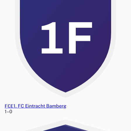
1F
FCE
1. FC Eintracht Bamberg
1
–
0