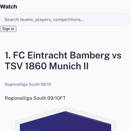
Watch
Search EasyChamp
Sign in
1. FC Eintracht Bamberg vs
TSV 1860 Munich II
Regionalliga South 09/10
Regionalliga South 09/10
FT