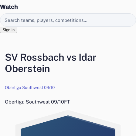
Watch
Search EasyChamp
Sign in
SV Rossbach vs Idar
Oberstein
Oberliga Southwest 09/10
Oberliga Southwest 09/10
FT