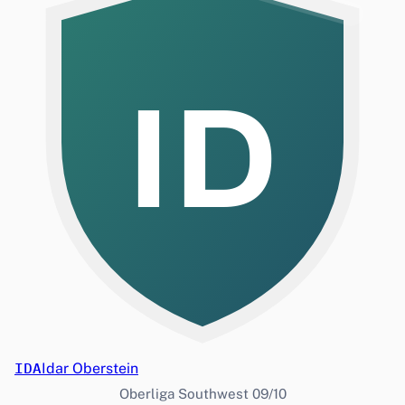
ID
IDA
Idar Oberstein
Oberliga Southwest 09/10