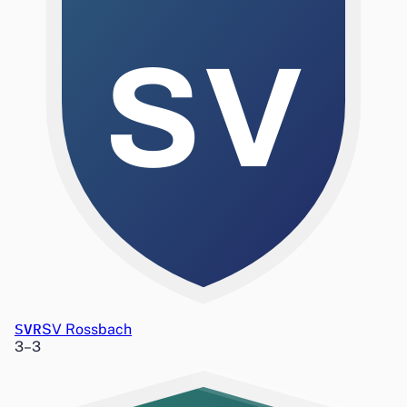
SV
SVR
SV Rossbach
3
–
3