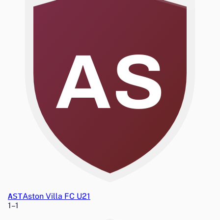
AS
AST
Aston Villa FC U21
1
–
1