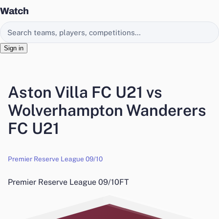
Watch
Search EasyChamp
Sign in
Aston Villa FC U21 vs
Wolverhampton Wanderers
FC U21
Premier Reserve League 09/10
Premier Reserve League 09/10
FT