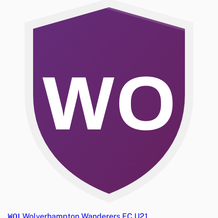
WO
WOL
Wolverhampton Wanderers FC U21