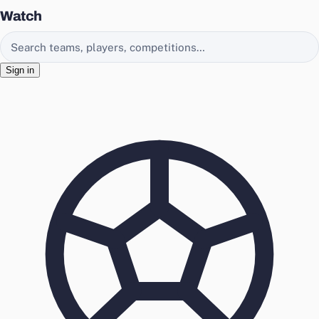
Watch
Search EasyChamp
Sign in