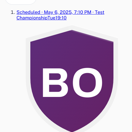
Scheduled
·
May 6, 2025, 7:10 PM
·
Test
Championship
Tue
19:10
BO