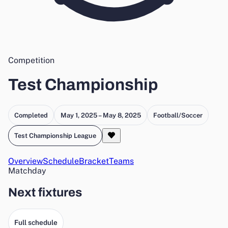
Competition
Test Championship
Completed
May 1, 2025 – May 8, 2025
Football/Soccer
Test Championship League
Overview
Schedule
Bracket
Teams
Matchday
Next fixtures
Full schedule