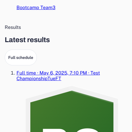
Bootcamp Team3
Results
Latest results
Full schedule
Full time
·
May 6, 2025, 7:10 PM
·
Test
Championship
Tue
FT