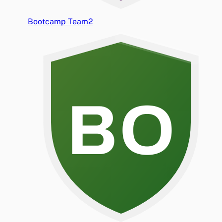
Bootcamp Team2
BO