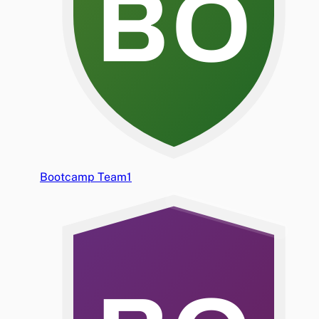
BO
Bootcamp Team1