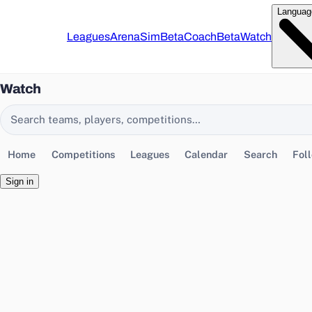
Languag
Leagues
Arena
Sim
Beta
Coach
Beta
Watch
Watch
Search EasyChamp
Home
Competitions
Leagues
Calendar
Search
Fol
Sign in