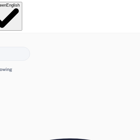
e
en
English
lowing