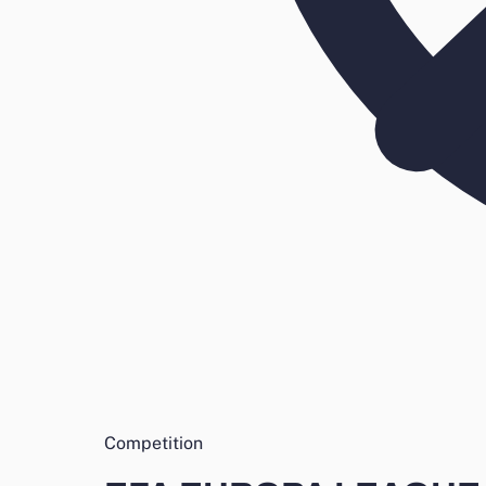
Competition