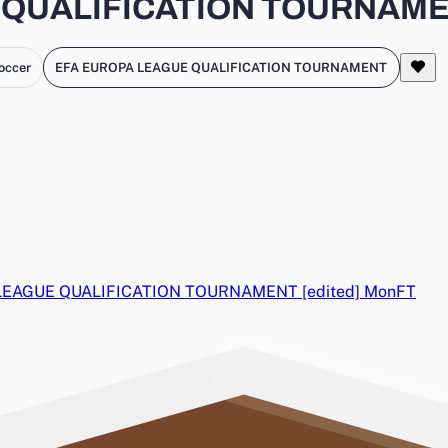
QUALIFICATION TOURNAMENT
occer
EFA EUROPA LEAGUE QUALIFICATION TOURNAMENT
LEAGUE QUALIFICATION TOURNAMENT [edited]
Mon
FT