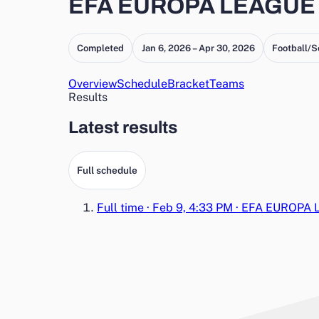
EFA EUROPA LEAGUE 
Completed
Jan 6, 2026 – Apr 30, 2026
Football/S
Overview
Schedule
Bracket
Teams
Results
Latest results
Full schedule
Full time
·
Feb 9, 4:33 PM
·
EFA EUROPA 