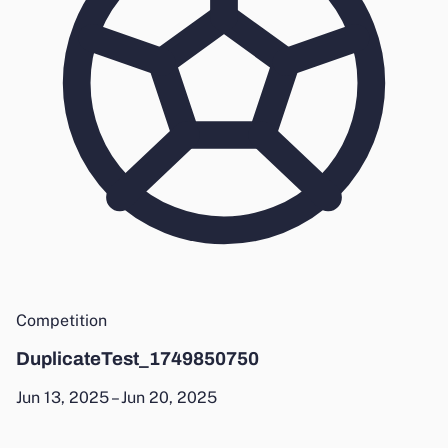
Competition
DuplicateTest_1749850750
Jun 13, 2025 – Jun 20, 2025