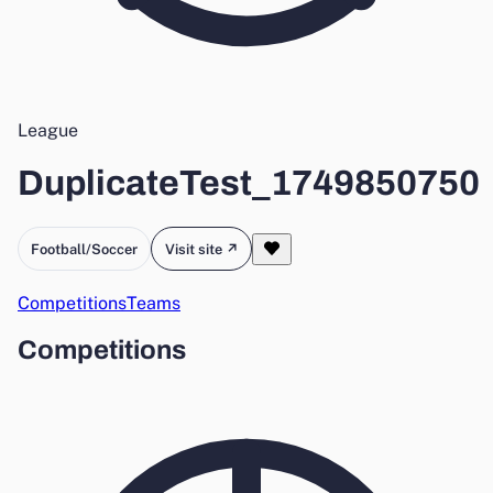
League
DuplicateTest_1749850750
Football/Soccer
Visit site ↗
Competitions
Teams
Competitions