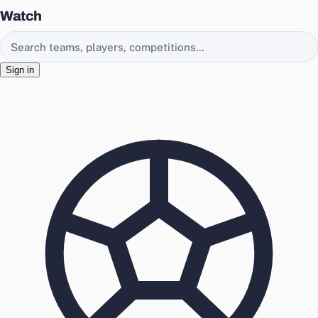
Watch
Search EasyChamp
Sign in