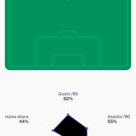
Goals /90
62
%
Minutes share
Assists /90
44
%
55
%