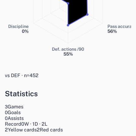
Discipline
Pass accurac
0
%
56
%
Def. actions /90
55
%
vs DEF · n=452
Statistics
Games
3
Goals
0
Assists
0
Record
0
W
·
1
D
·
2
L
2
Yellow cards
2
Red cards