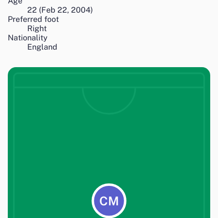
Age
22
(
Feb 22, 2004
)
Preferred foot
Right
Nationality
England
CM