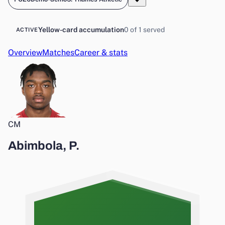
Yellow-card accumulation
0 of 1 served
ACTIVE
Overview
Matches
Career & stats
CM
Abimbola, P.