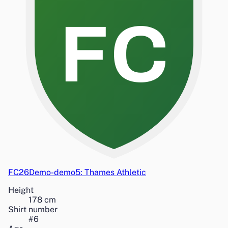
FC
FC26Demo-demo5: Thames Athletic
Height
178
cm
Shirt number
#
6