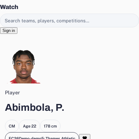
Watch
Search EasyChamp
Sign in
Player
Abimbola, P.
CM
Age 22
178 cm
FC26Demo-demo5: Thames Athletic