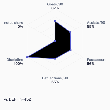
Goals /90
62
%
Minutes share
Assists /90
0
%
55
%
Discipline
Pass accurac
100
%
56
%
Def. actions /90
55
%
vs DEF · n=452