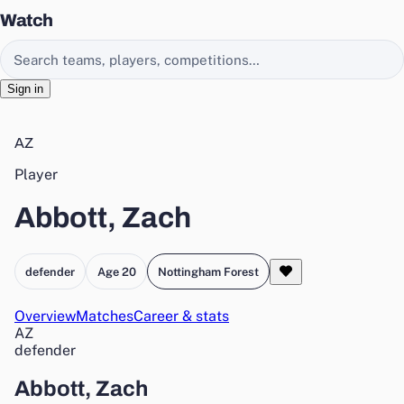
Watch
Search EasyChamp
Sign in
AZ
Player
Abbott, Zach
defender
Age 20
Nottingham Forest
Overview
Matches
Career & stats
AZ
defender
Abbott, Zach