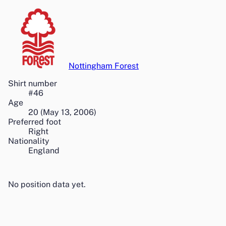
Nottingham Forest
Shirt number
#
46
Age
20
(
May 13, 2006
)
Preferred foot
Right
Nationality
England
No position data yet.