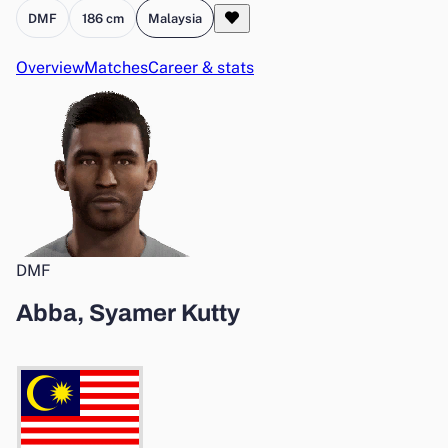
DMF
186 cm
Malaysia
Overview
Matches
Career & stats
DMF
Abba, Syamer Kutty