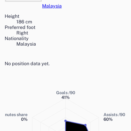
Malaysia
Height
186
cm
Preferred foot
Right
Nationality
Malaysia
No position data yet.
Goals /90
41
%
Minutes share
Assists /90
0
%
60
%