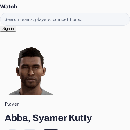
Watch
Search EasyChamp
Sign in
Player
Abba, Syamer Kutty