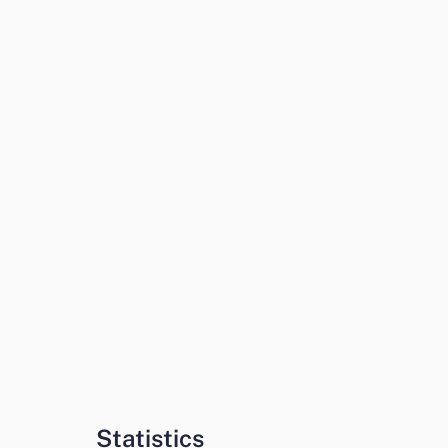
Statistics