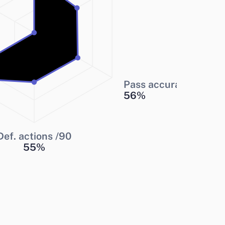
Pass accuracy
56
%
Def. actions /90
55
%