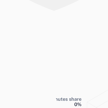
Minutes share
0
%