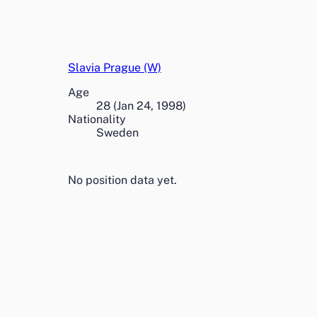
Slavia Prague (W)
Age
28
(
Jan 24, 1998
)
Nationality
Sweden
No position data yet.