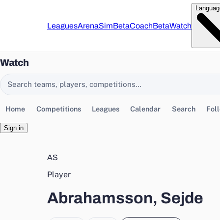
Languag
Leagues
Arena
Sim
Beta
Coach
Beta
Watch
Watch
Search EasyChamp
Home
Competitions
Leagues
Calendar
Search
Fol
Sign in
AS
Player
Abrahamsson, Sejde