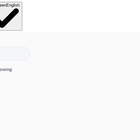
e
en
English
lowing