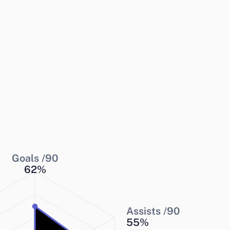
Goals /90
62
%
Assists /90
55
%