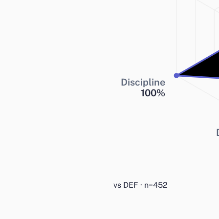
Discipline
100
%
vs DEF · n=452