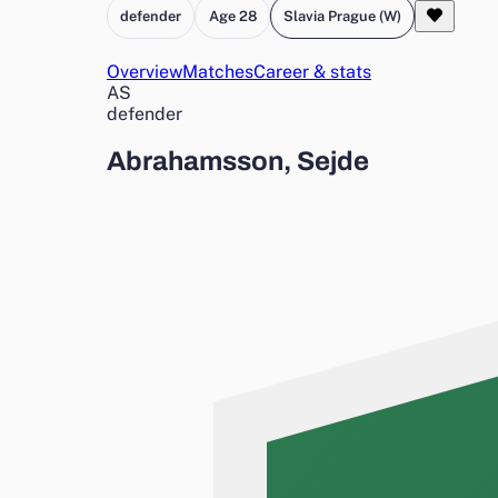
defender
Age 28
Slavia Prague (W)
Overview
Matches
Career & stats
AS
defender
Abrahamsson, Sejde