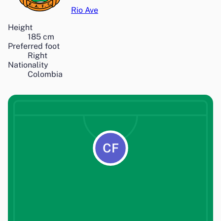
Rio Ave
Height
185
cm
Preferred foot
Right
Nationality
Colombia
CF