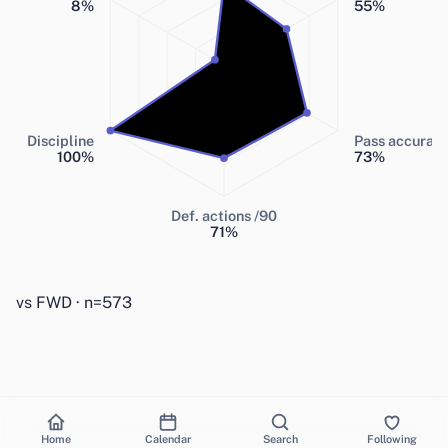
8
%
55
%
Discipline
Pass accurac
100
%
73
%
Def. actions /90
71
%
vs FWD · n=573
Home
Calendar
Search
Following