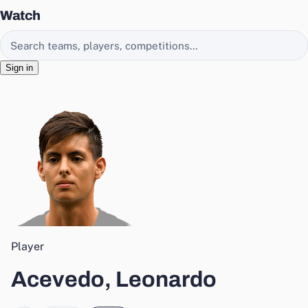
Watch
Search EasyChamp
Sign in
Player
Acevedo, Leonardo