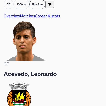
CF
185 cm
Rio Ave
Overview
Matches
Career & stats
CF
Acevedo, Leonardo