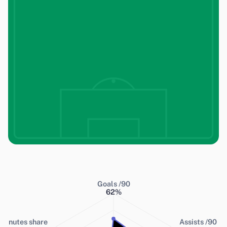
Goals /90
62
%
Minutes share
Assists /90