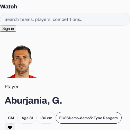
Watch
Search EasyChamp
Sign in
Player
Aburjania, G.
CM
Age 31
186 cm
FC26Demo-demo5: Tyne Rangers