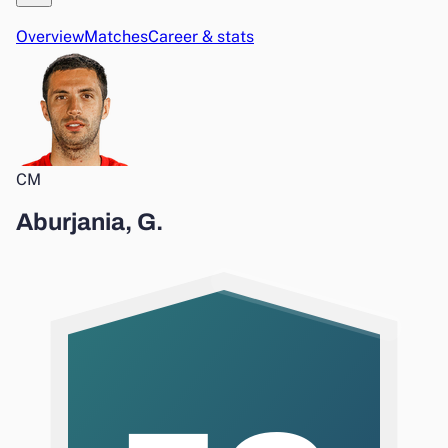
Overview
Matches
Career & stats
CM
Aburjania, G.