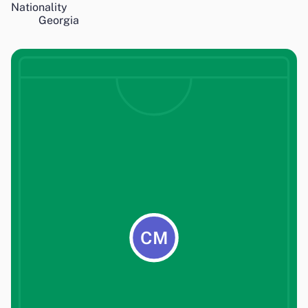
Nationality
Georgia
CM