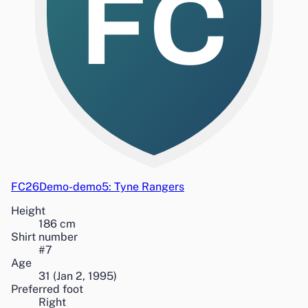
FC
FC26Demo-demo5: Tyne Rangers
Height
186
cm
Shirt number
#
7
Age
31
(
Jan 2, 1995
)
Preferred foot
Right