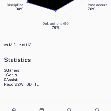
Discipline
Pass accurac
100
%
76
%
Def. actions /90
76
%
vs MID · n=1112
Statistics
Games
3
Goals
1
Assists
0
Record
2
W
·
0
D
·
1
L