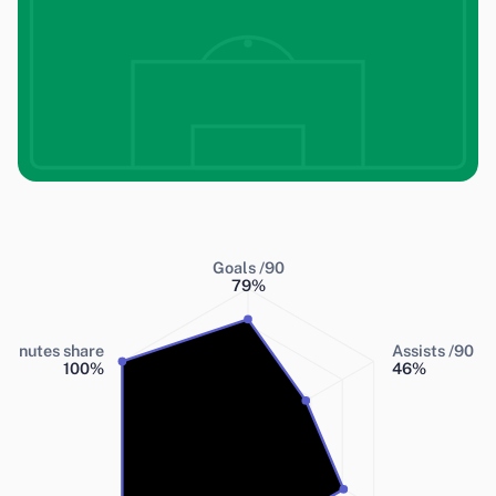
Goals /90
79
%
Minutes share
Assists /90
100
%
46
%