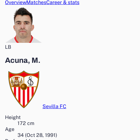
Overview
Matches
Career & stats
LB
Acuna, M.
Sevilla FC
Height
172
cm
Age
34
(
Oct 28, 1991
)