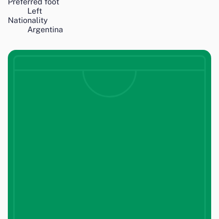
Preferred foot
Left
Nationality
Argentina