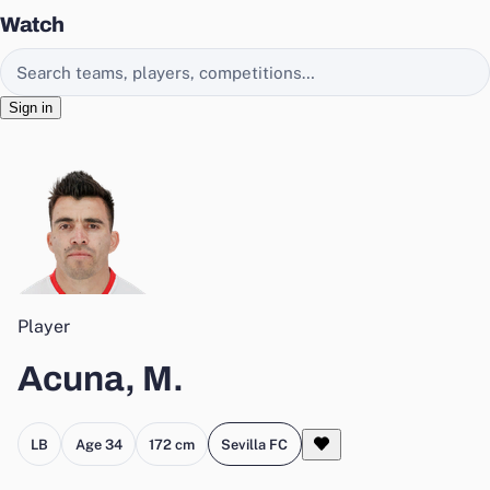
Watch
Search EasyChamp
Sign in
Player
Acuna, M.
LB
Age 34
172 cm
Sevilla FC