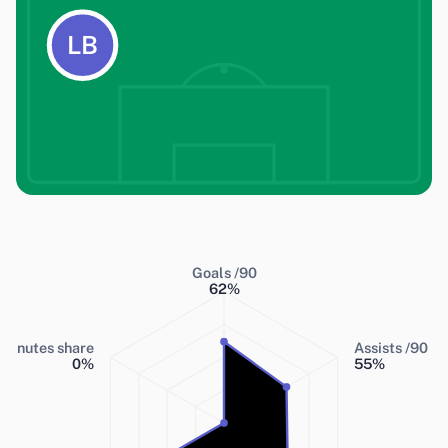
LB
Goals /90
62
%
Minutes share
Assists /90
0
%
55
%