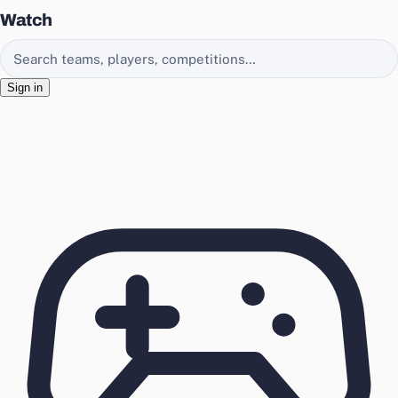
Watch
Search EasyChamp
Sign in