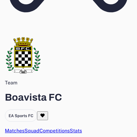
Team
Boavista FC
EA Sports FC
Matches
Squad
Competitions
Stats