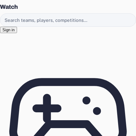
Watch
Search EasyChamp
Sign in