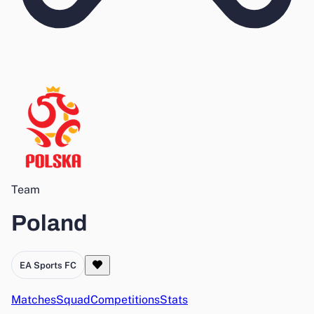
Team
Poland
EA Sports FC
Matches
Squad
Competitions
Stats