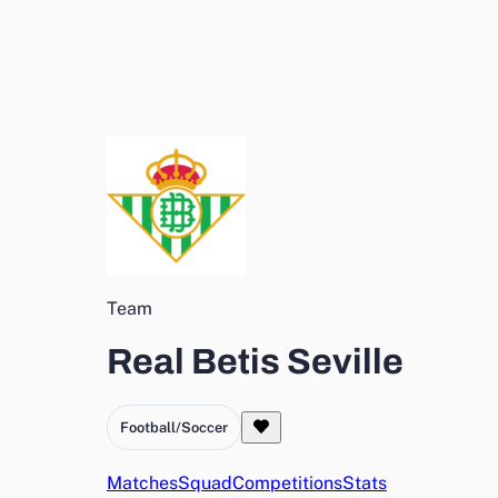
Team
Real Betis Seville
Football/Soccer
Matches
Squad
Competitions
Stats