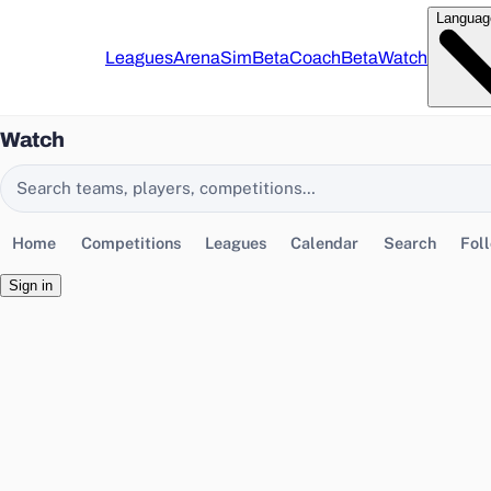
Languag
Leagues
Arena
Sim
Beta
Coach
Beta
Watch
Watch
Search EasyChamp
Home
Competitions
Leagues
Calendar
Search
Fol
Sign in