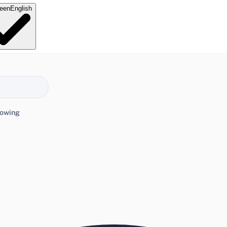
e
en
English
lowing