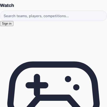
Watch
Search EasyChamp
Sign in