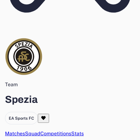
Team
Spezia
EA Sports FC
Matches
Squad
Competitions
Stats