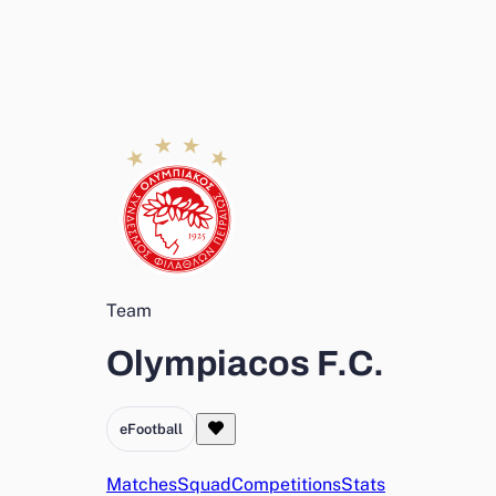
Team
Olympiacos F.C.
eFootball
Matches
Squad
Competitions
Stats