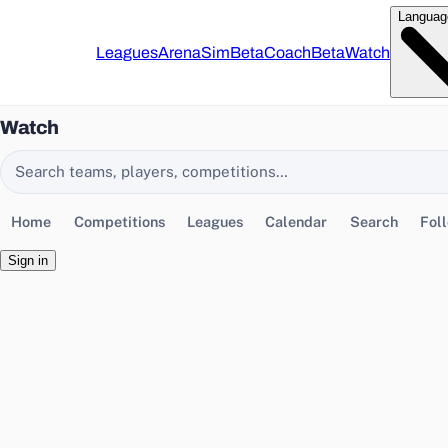
Languag
Leagues
Arena
Sim
Beta
Coach
Beta
Watch
Watch
Search EasyChamp
Home
Competitions
Leagues
Calendar
Search
Fol
Sign in