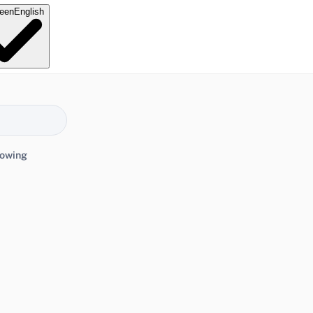
e
en
English
lowing